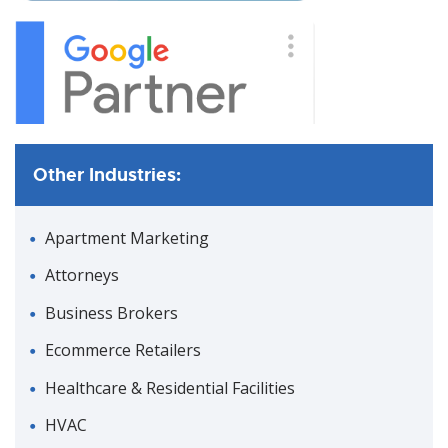
Other Industries:
Apartment Marketing
Attorneys
Business Brokers
Ecommerce Retailers
Healthcare & Residential Facilities
HVAC