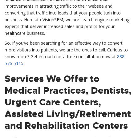
improvements in attracting traffic to their website and
converting that traffic into leads that your people turn into
business. Here at eVisionSEM, we are search engine marketing
experts that deliver increased sales and profits for your
healthcare business.
So, if you’ve been searching for an effective way to convert
more visitors into patients, we are the ones to call. Curious to
know more? Get in touch for a free consultation now at
888-
576-5115
.
Services We Offer to
Medical Practices, Dentists,
Urgent Care Centers,
Assisted Living/Retirement
and Rehabilitation Centers