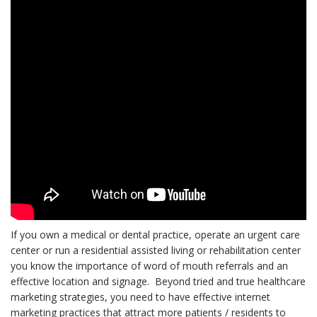
If you own a medical or dental practice, operate an urgent care
center or run a residential assisted living or rehabilitation center
you know the importance of word of mouth referrals and an
effective location and signage. Beyond tried and true healthcare
marketing strategies, you need to have effective internet
marketing practices that attract more patients / residents to