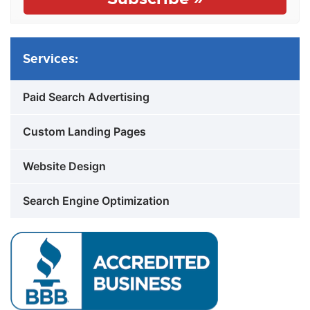
Services:
Paid Search Advertising
Custom Landing Pages
Website Design
Search Engine Optimization