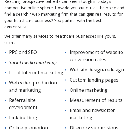
Reaching prospective patients can seem tough in today’s
competitive online sphere. How do you cut out all the noise and
find a search / web marketing firm that can gain real results for
your healthcare business? You partner with the best:
eVisionSEM.
We offer many services to healthcare businesses like yours,
such as:
PPC and SEO
Improvement of website
conversion rates
Social media marketing
Website design/redesign
Local Internet marketing
Custom landing pages
Web video production
and marketing
Online marketing
Referral site
Measurement of results
development
Email and newsletter
Link building
marketing
Online promotion
Directory submissions