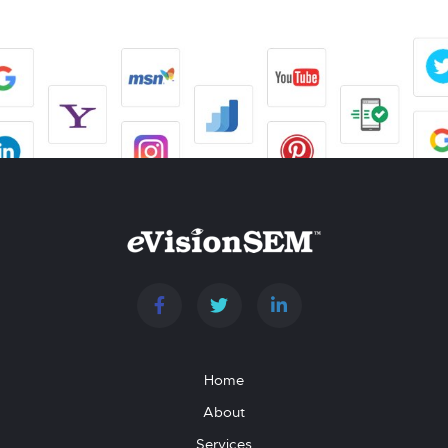
Home
About
Services