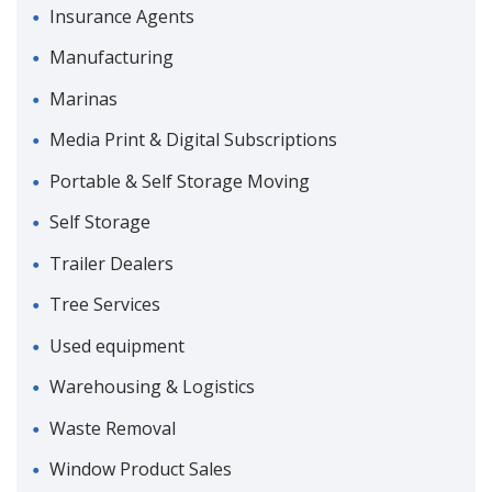
Insurance Agents
Manufacturing
Marinas
Media Print & Digital Subscriptions
Portable & Self Storage Moving
Self Storage
Trailer Dealers
Tree Services
Used equipment
Warehousing & Logistics
Waste Removal
Window Product Sales