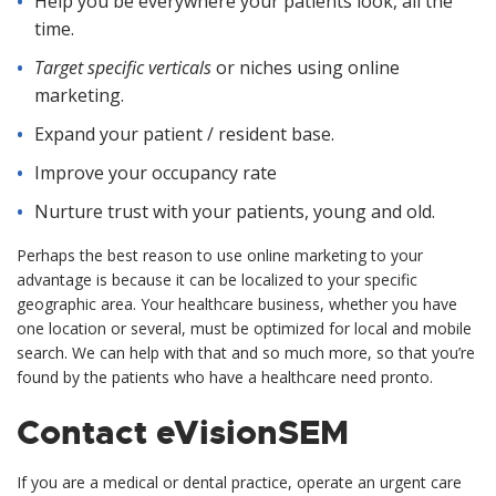
Help you be everywhere your patients look, all the
time.
Target specific verticals
or niches using online
marketing.
Expand your patient / resident base.
Improve your occupancy rate
Nurture trust with your patients, young and old.
Perhaps the best reason to use online marketing to your
advantage is because it can be localized to your specific
geographic area. Your healthcare business, whether you have
one location or several, must be optimized for local and mobile
search. We can help with that and so much more, so that you’re
found by the patients who have a healthcare need pronto.
Contact eVisionSEM
If you are a medical or dental practice, operate an urgent care