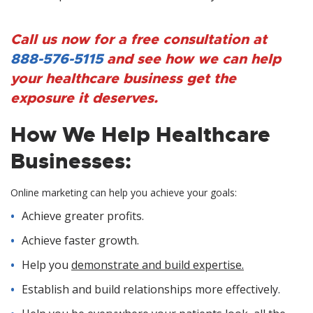
Call us now for a free consultation at
888-576-5115
and see how we can help
your healthcare business get the
exposure it deserves.
How We Help Healthcare
Businesses:
Online marketing can help you achieve your goals:
Achieve greater profits.
Achieve faster growth.
Help you
demonstrate and build expertise.
Establish and build relationships more effectively.