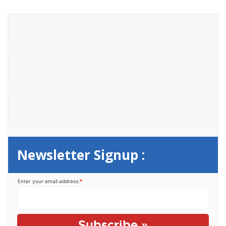
r
c
h
f
o
r
:
Newsletter Signup :
Enter your email address:
*