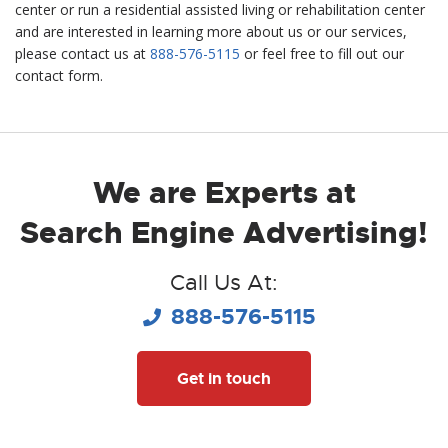
center or run a residential assisted living or rehabilitation center
and are interested in learning more about us or our services,
please contact us at
888-576-5115
or feel free to fill out our
contact form.­­
We are Experts at
Search Engine Advertising!
Call Us At:
888-576-5115
Get in touch