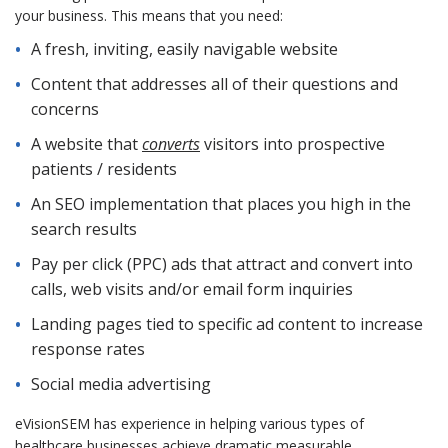
your business. This means that you need:
A fresh, inviting, easily navigable website
Content that addresses all of their questions and
concerns
A website that
converts
visitors into prospective
patients / residents
An SEO implementation that places you high in the
search results
Pay per click (PPC) ads that attract and convert into
calls, web visits and/or email form inquiries
Landing pages tied to specific ad content to increase
response rates
Social media advertising
eVisionSEM has experience in helping various types of
healthcare businesses achieve dramatic measurable