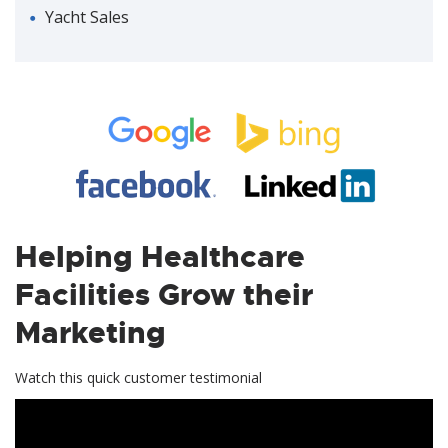
Yacht Sales
Helping Healthcare
Facilities Grow their
Marketing
Watch this quick customer testimonial