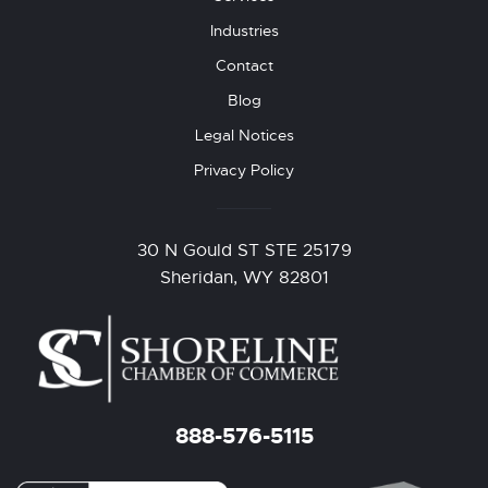
Industries
Contact
Blog
Legal Notices
Privacy Policy
30 N Gould ST STE 25179
Sheridan, WY 82801
888-576-5115