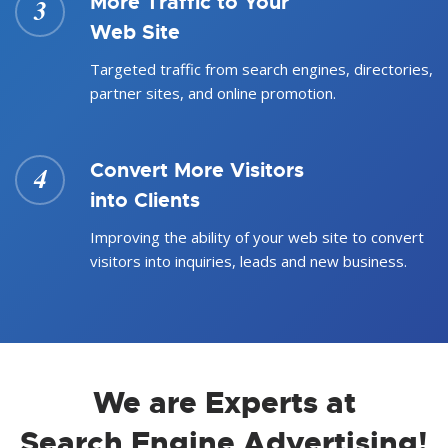
More Traffic to Your
3
Web Site
Targeted traffic from search engines, directories,
partner sites, and online promotion.
Convert More Visitors
4
into Clients
Improving the ability of your web site to convert
visitors into inquiries, leads and new business.
We are Experts at
Search Engine Advertising!