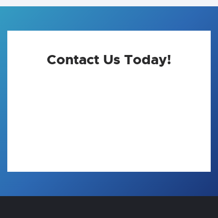
Contact Us Today!