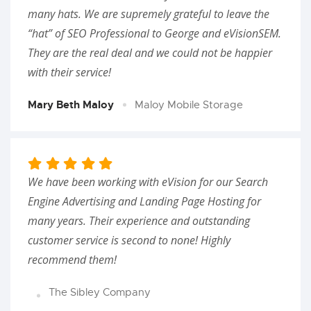
many hats. We are supremely grateful to leave the
“hat” of SEO Professional to George and eVisionSEM.
They are the real deal and we could not be happier
with their service!
Mary Beth Maloy
Maloy Mobile Storage
We have been working with eVision for our Search
Engine Advertising and Landing Page Hosting for
many years. Their experience and outstanding
customer service is second to none! Highly
recommend them!
The Sibley Company