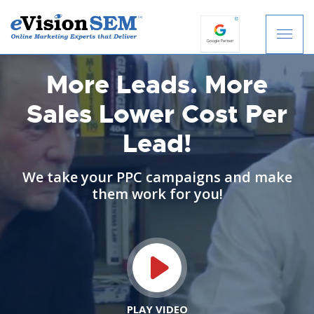
S
k
i
p
More Leads. More
t
Sales
Lower Cost Per
o
c
Lead!
o
n
t
We take your PPC campaigns and make
e
them work for you!
n
t
PLAY VIDEO