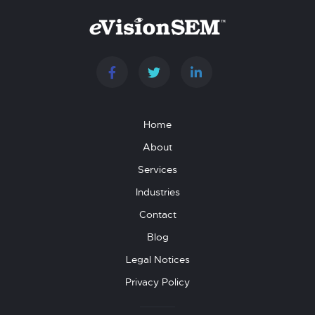
Home
About
Services
Industries
Contact
Blog
Legal Notices
Privacy Policy