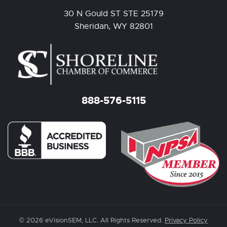
30 N Gould ST STE 25179
Sheridan, WY 82801
888-576-5115
© 2026 eVisionSEM, LLC. All Rights Reserved.
Privacy Policy