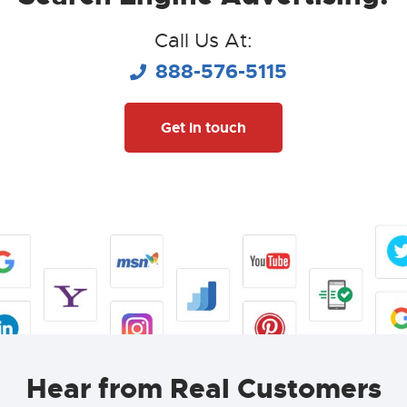
Call Us At:
888-576-5115
Get in touch
Hear from Real Customers