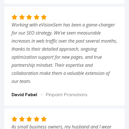
Working with eVisionSem has been a game-changer
for our SEO strategy. We’ve seen measurable
increases in web traffic over the past several months,
thanks to their detailed approach, ongoing
optimization support for new pages, and true
partnership mindset. Their expertise and
collaboration make them a valuable extension of
our team.
David Fabel
Pinpoint Promotions
As small business owners, my husband and I wear