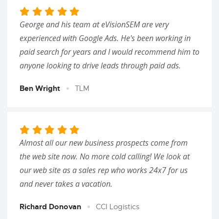
George and his team at eVisionSEM are very
experienced with Google Ads. He's been working in
paid search for years and I would recommend him to
anyone looking to drive leads through paid ads.
Ben Wright
TLM
Almost all our new business prospects come from
the web site now. No more cold calling! We look at
our web site as a sales rep who works 24x7 for us
and never takes a vacation.
Richard Donovan
CCI Logistics