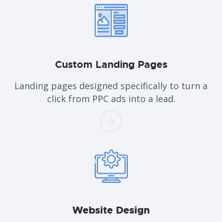
Custom
Landing Pages
Landing pages designed specifically to turn a
click from PPC ads into a lead.
Website
Design