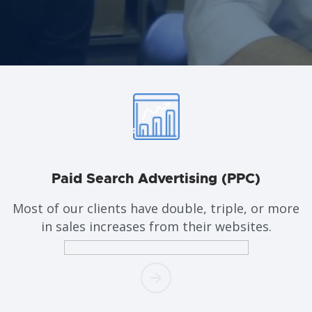
Paid Search
Advertising (PPC)
Most of our clients have double, triple, or more
in sales increases from their websites.