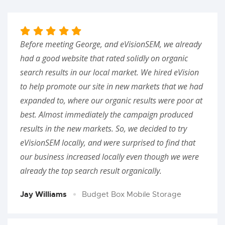
Before meeting George, and eVisionSEM, we already
had a good website that rated solidly on organic
search results in our local market. We hired eVision
to help promote our site in new markets that we had
expanded to, where our organic results were poor at
best. Almost immediately the campaign produced
results in the new markets. So, we decided to try
eVisionSEM locally, and were surprised to find that
our business increased locally even though we were
already the top search result organically.
Jay Williams
Budget Box Mobile Storage