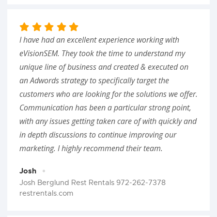
I have had an excellent experience working with
eVisionSEM. They took the time to understand my
unique line of business and created & executed on
an Adwords strategy to specifically target the
customers who are looking for the solutions we offer.
Communication has been a particular strong point,
with any issues getting taken care of with quickly and
in depth discussions to continue improving our
marketing. I highly recommend their team.
Josh
Josh Berglund Rest Rentals 972-262-7378
restrentals.com