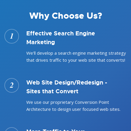
Why Choose Us?
Effective Search Engine
1
Marketing
We'll develop a search engine marketing strategy
that drives traffic to your web site that converts!
Web Site Design/Redesign -
2
Sites that Convert
We use our proprietary Conversion Point
Architecture to design user focused web sites.