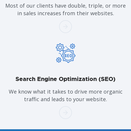
Most of our clients have double, triple, or more
in sales increases from their websites.
Search Engine Optimization (SEO)
We know what it takes to drive more organic
traffic and leads to your website.