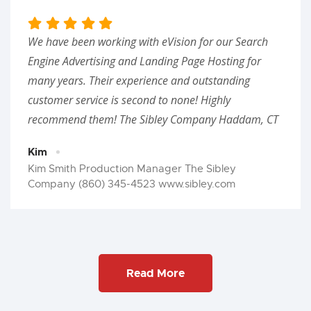
We have been working with eVision for our Search
Engine Advertising and Landing Page Hosting for
many years. Their experience and outstanding
customer service is second to none! Highly
recommend them! The Sibley Company Haddam, CT
Kim
Kim Smith Production Manager The Sibley
Company (860) 345-4523 www.sibley.com
Read More