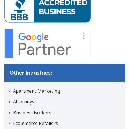
Other Industries:
Apartment Marketing
Attorneys
Business Brokers
Ecommerce Retailers