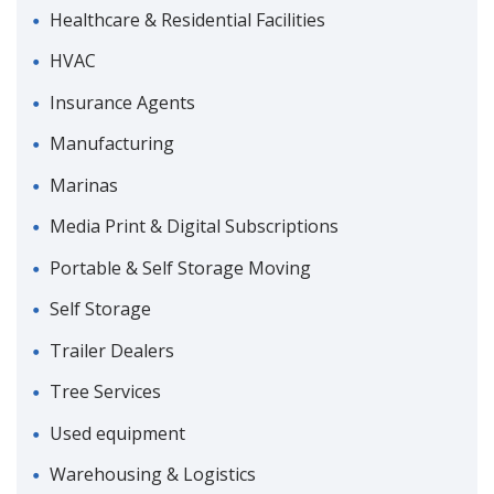
Healthcare & Residential Facilities
HVAC
Insurance Agents
Manufacturing
Marinas
Media Print & Digital Subscriptions
Portable & Self Storage Moving
Self Storage
Trailer Dealers
Tree Services
Used equipment
Warehousing & Logistics