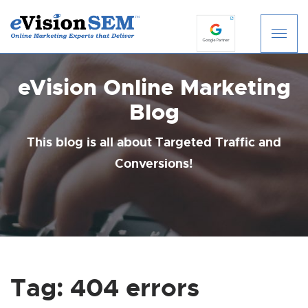
S
k
i
eVision Online Marketing
p
t
Blog
o
c
This blog is all about Targeted Traffic and
o
Conversions!
n
t
e
n
t
Tag:
404 errors