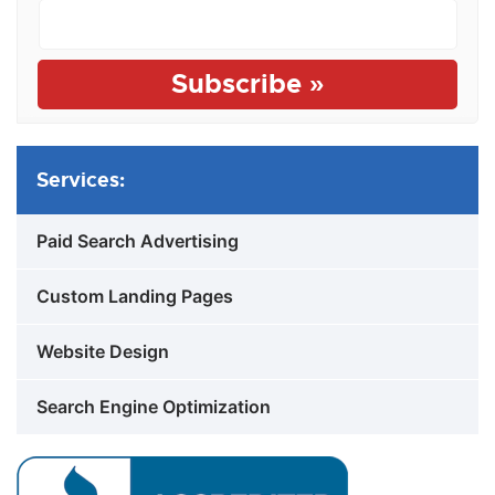
Services:
Paid Search Advertising
Custom Landing Pages
Website Design
Search Engine Optimization