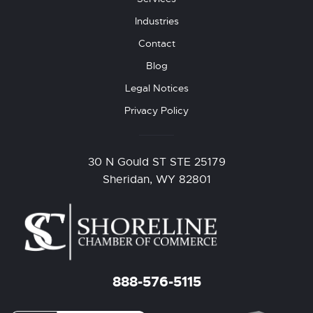
Industries
Contact
Blog
Legal Notices
Privacy Policy
30 N Gould ST STE 25179
Sheridan, WY 82801
888-576-5115