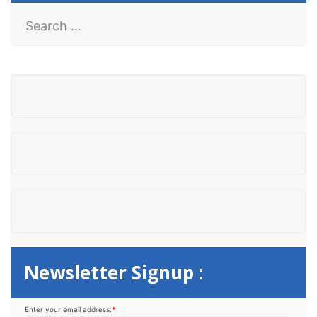
S
e
a
r
c
h
f
o
r
:
Newsletter Signup :
Enter your email address:
*