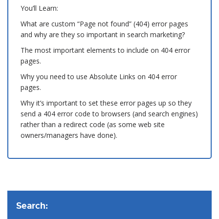
You’ll Learn:
What are custom “Page not found” (404) error pages
and why are they so important in search marketing?
The most important elements to include on 404 error
pages.
Why you need to use Absolute Links on 404 error
pages.
Why it’s important to set these error pages up so they
send a 404 error code to browsers (and search engines)
rather than a redirect code (as some web site
owners/managers have done).
Search: