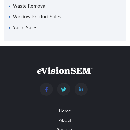
Waste Removal
Window Product Sales
Yacht Sales
Home
About
Services