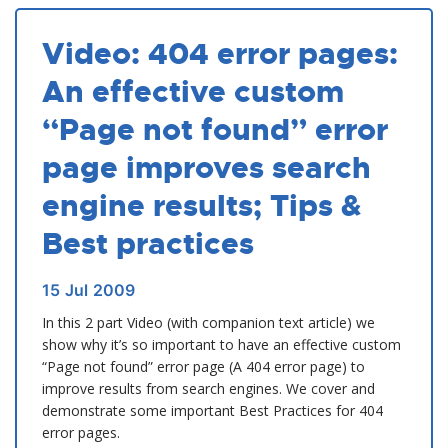
Video: 404 error pages:
An effective custom
“Page not found” error
page improves search
engine results; Tips &
Best practices
15
Jul
2009
In this 2 part Video (with companion text article) we
show why it’s so important to have an effective custom
“Page not found” error page (A 404 error page) to
improve results from search engines. We cover and
demonstrate some important Best Practices for 404
error pages.