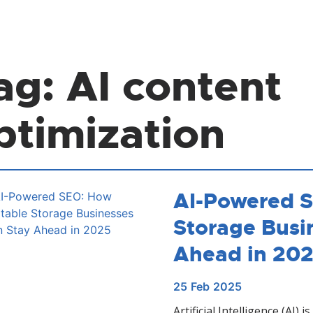
ag:
AI content
ptimization
AI-Powered S
Storage Busi
Ahead in 20
25
Feb
2025
Artificial Intelligence (AI)