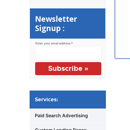
Newsletter
Signup :
Enter your email address:
*
Services:
Paid Search Advertising