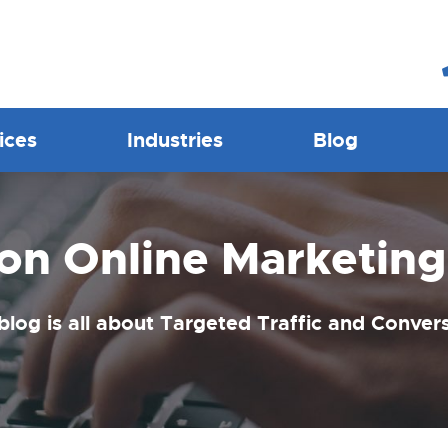
ices
Industries
Blog
ion Online Marketing
blog is all about Targeted Traffic and Conver