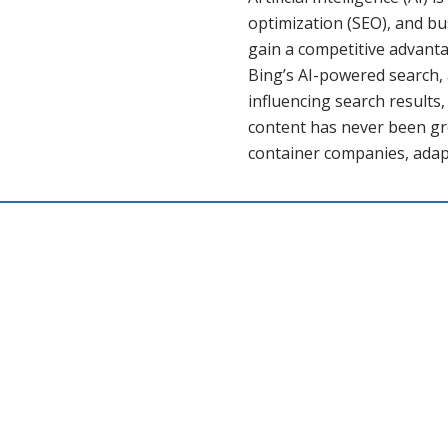
optimization (SEO), and b
gain a competitive advanta
Bing’s AI-powered search, 
influencing search results,
content has never been gr
container companies, adap