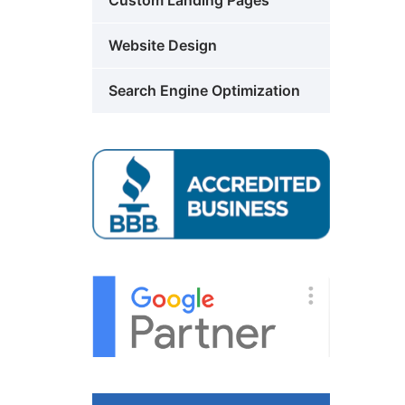
Custom Landing Pages
Website Design
Search Engine Optimization