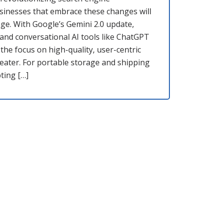
usinesses that embrace these changes will
ge. With Google’s Gemini 2.0 update,
and conversational AI tools like ChatGPT
 the focus on high-quality, user-centric
eater. For portable storage and shipping
ting […]