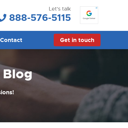
Let's talk
888-576-5115
Contact
Get in touch
 Blog
sions!