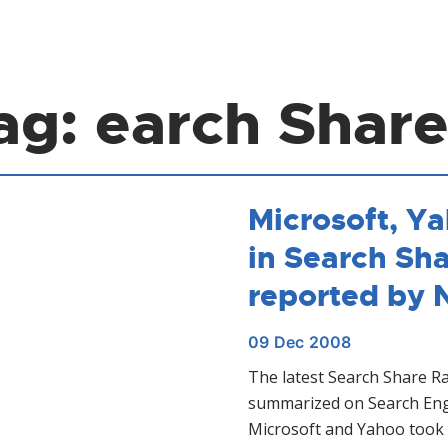
ag:
earch Share
Microsoft, Y
in Search Sh
reported by 
09
Dec
2008
The latest Search Share R
summarized on Search Eng
Microsoft and Yahoo took 