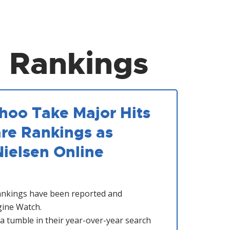
 Rankings
ahoo Take Major Hits
are Rankings as
Nielsen Online
ankings have been reported and
ine Watch.
a tumble in their year-over-year search