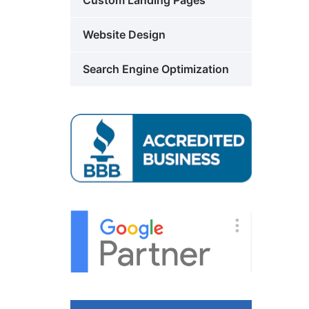
Custom Landing Pages
Website Design
Search Engine Optimization