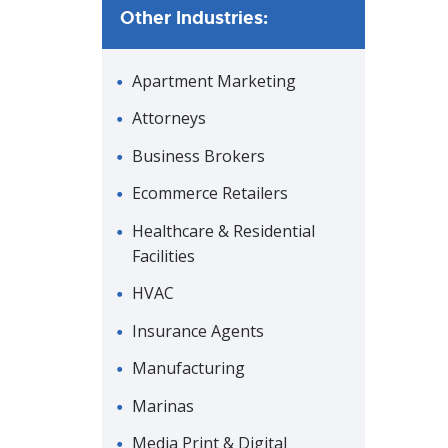
Other Industries:
Apartment Marketing
Attorneys
Business Brokers
Ecommerce Retailers
Healthcare & Residential
Facilities
HVAC
Insurance Agents
Manufacturing
Marinas
Media Print & Digital