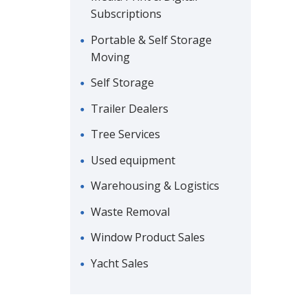
Subscriptions
Portable & Self Storage
Moving
Self Storage
Trailer Dealers
Tree Services
Used equipment
Warehousing & Logistics
Waste Removal
Window Product Sales
Yacht Sales