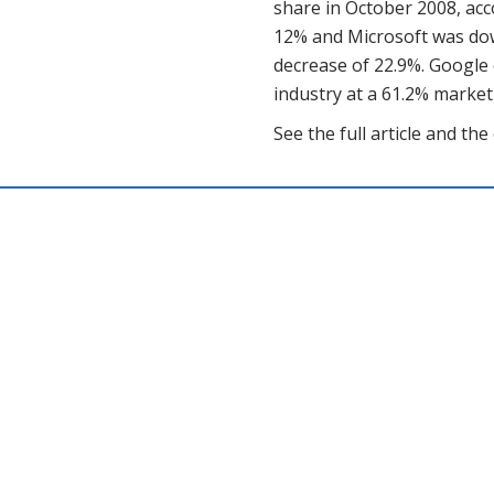
share in October 2008, ac
12% and Microsoft was down
decrease of 22.9%. Google
industry at a 61.2% market
See the full article and t