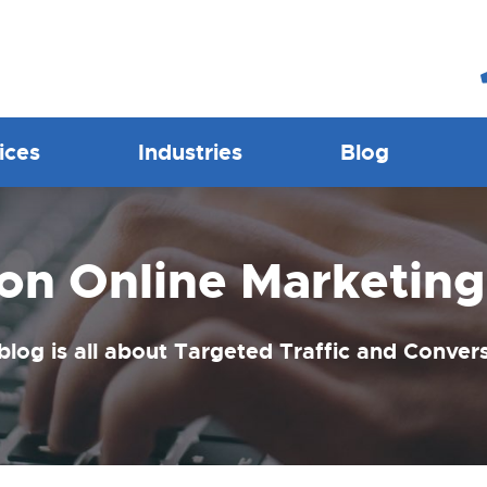
ices
Industries
Blog
ion Online Marketing
blog is all about Targeted Traffic and Conver