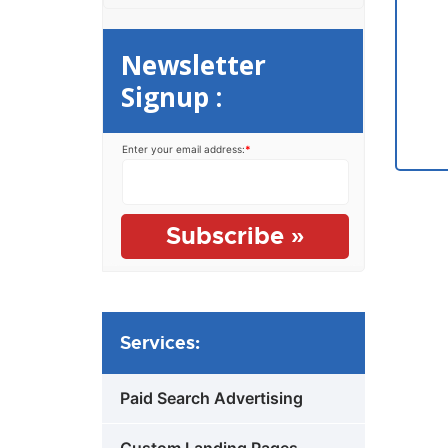
Newsletter
Signup :
Enter your email address:
*
Services:
Paid Search Advertising