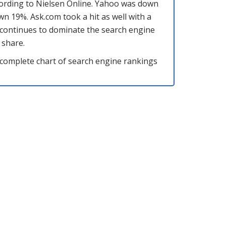
cording to Nielsen Online. Yahoo was down
 19%. Ask.com took a hit as well with a
 continues to dominate the search engine
 share.
he complete chart of search engine rankings