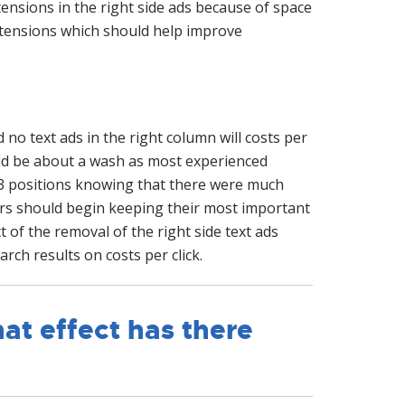
ensions in the right side ads because of space
extensions which should help improve
no text ads in the right column will costs per
ould be about a wash as most experienced
 3 positions knowing that there were much
sers should begin keeping their most important
t of the removal of the right side text ads
arch results on costs per click.
at effect has there