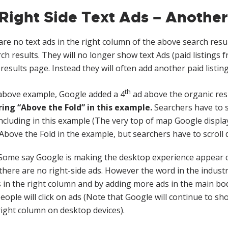
Right Side Text Ads – Another
re no text ads in the right column of the above search resu
rch results. They will no longer show text Ads (paid listings
results page. Instead they will often add another paid listing
th
 above example, Google added a 4
ad above the organic res
ing “Above the Fold” in this example.
Searchers have to s
ncluding in this example (The very top of map Google display
 Above the Fold in the example, but searchers have to scroll 
ome say Google is making the desktop experience appear 
here are no right-side ads. However the word in the industr
 in the right column and by adding more ads in the main bo
eople will click on ads (Note that Google will continue to
right column on desktop devices).