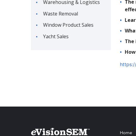
The 
Warehousing & Logistics
effe
Waste Removal
Lear
Window Product Sales
What
Yacht Sales
The 
How 
https:
Home