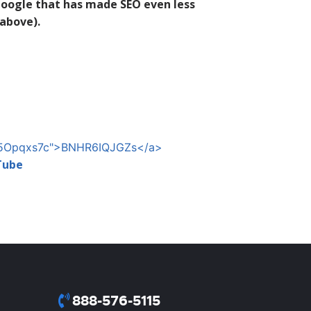
Google that has made SEO even less
 above).
LLj5Opqxs7c">BNHR6IQJGZs</a>
Tube
888-576-5115