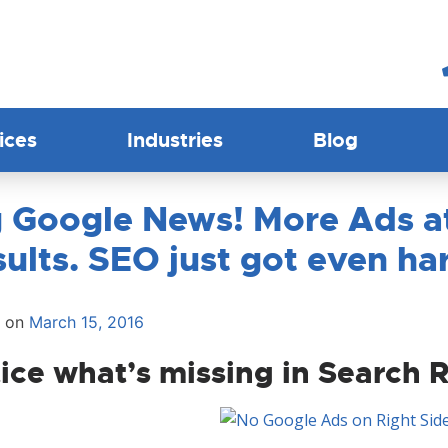
ices
Industries
Blog
 Google News! More Ads at
ults. SEO just got even ha
d on
March 15, 2016
ice what’s missing in Search 