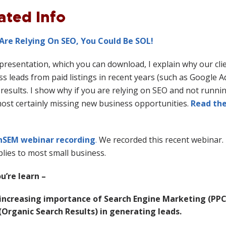
ated Info
 Are Relying On SEO, You Could Be SOL!
 presentation, which you can download, I explain why our cl
s leads from paid listings in recent years (such as Google 
results. I show why if you are relying on SEO and not runnin
most certainly missing new business opportunities.
Read the
nSEM webinar recording
.
We recorded this recent webinar. 
lies to most small business.
ou’re learn –
increasing importance of Search Engine Marketing (PPC
(Organic Search Results) in generating leads.