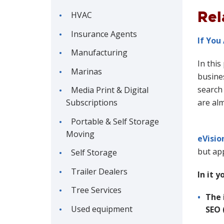
Rel
HVAC
Insurance Agents
If You
Manufacturing
In this
Marinas
busines
search 
Media Print & Digital
Subscriptions
are al
Portable & Self Storage
Moving
eVisio
but app
Self Storage
Trailer Dealers
In it y
Tree Services
The 
Used equipment
SEO 