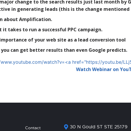
major change to the search results just last month by 
ctive in generating leads (this is the change mentioned
n about Amplification.
 it takes to run a successful PPC campaign.
importance of your web site as a lead conversion tool
you can get better results than even Google predicts.
//www.youtube.com/watch?v=<a href="https://youtu.be/
Watch Webinar on You
30 N Gould ST STE 25179
Contact