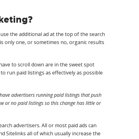
keting?
se the additional ad at the top of the search
is only one, or sometimes no, organic results
have to scroll down are in the sweet spot
 run paid listings as effectively as possible
have advertisers running paid listings that push
or no paid listings so this change has little or
earch advertisers. All or most paid ads can
d Sitelinks all of which usually increase the