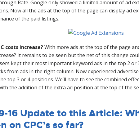
hrough Rate. Google only showed a limited amount of ad ext
ions. Now all the ads at the top of the page can display ad 
ance of the paid listings.
PC costs increase?
With more ads at the top of the page and 
ncrease? It remains to be seen but the net of this change c
isers kept their most important keyword ads in the top 2 or
icks from ads in the right column. Now experienced adverti
the top 3 or 4 positions. We’ll have to see the combined effec
ith the addition of the extra ad position at the top of the se
9-16 Update to this Article: Wh
n on CPC’s so far?