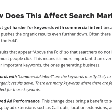
 Does This Affect Search Mar
st got harder for keywords with commercial intent
becau
 pushes the organic results even further down. Often there 
the Fold”.
ults that appear “Above the Fold” so that searchers do not 
ost people click. This means it’s more important than ever to
ur important keywords, the ones generating business.
ords with “commercial intent”
are the keywords mostly likely to 
rganic results down. There are many keywords where there are few 
fect for those keywords.
ved Ad Performance
. This change does bring a benefit to s
play ad extensions such as Call-outs, location extensions, an