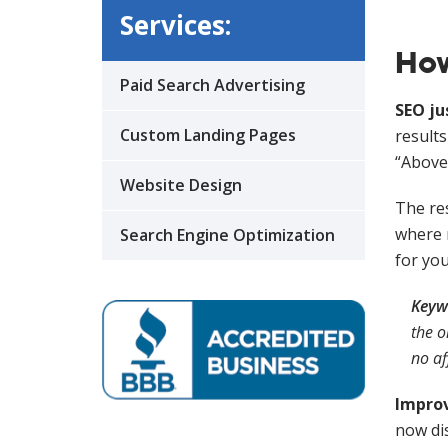
Services:
How
Paid Search Advertising
SEO ju
Custom Landing Pages
results
“Above 
Website Design
The res
where m
Search Engine Optimization
for yo
Keyw
the o
no af
Impro
now dis