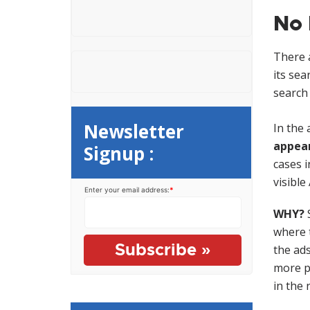
e
o
No 
n
r
t
:
There a
its sea
search 
Newsletter
In the
appear
Signup :
cases i
visible
Enter your email address:
*
WHY?
S
where t
the ads
more p
in the 