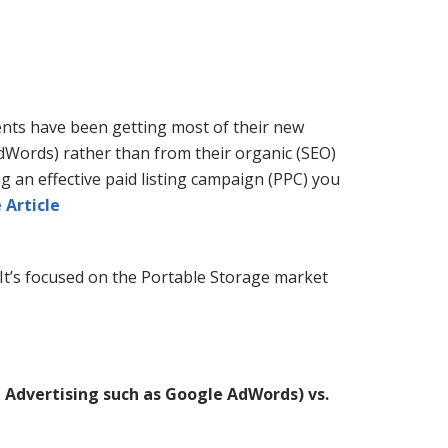
ients have been getting most of their new
AdWords) rather than from their organic (SEO)
g an effective paid listing campaign (PPC) you
 Article
It’s focused on the Portable Storage market
 Advertising such as Google AdWords) vs.