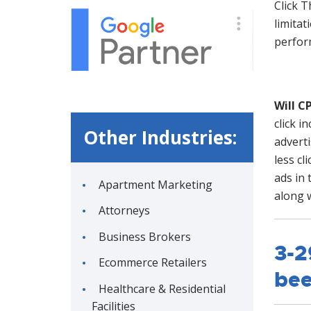
Click T
limitat
perform
Will C
click i
Other Industries:
advert
less cl
ads in 
Apartment Marketing
along w
Attorneys
Business Brokers
3-2
Ecommerce Retailers
bee
Healthcare & Residential
Facilities