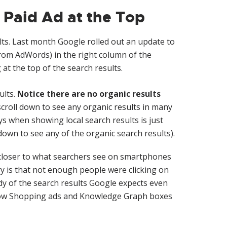
 Paid Ad at the Top
lts. Last month Google rolled out an update to
 from AdWords) in the right column of the
 at the top of the search results.
ults.
Notice there are no organic results
croll down to see any organic results in many
s when showing local search results is just
down to see any of the organic search results).
closer to what searchers see on smartphones
y is that not enough people were clicking on
dy of the search results Google expects even
 show Shopping ads and Knowledge Graph boxes