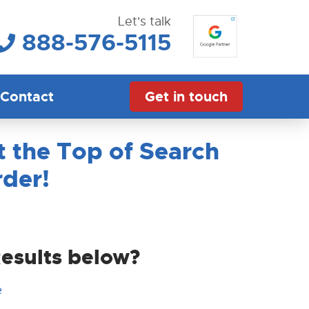
Let's talk
888-576-5115
Contact
Get in touch
 the Top of Search
rder!
Results below?