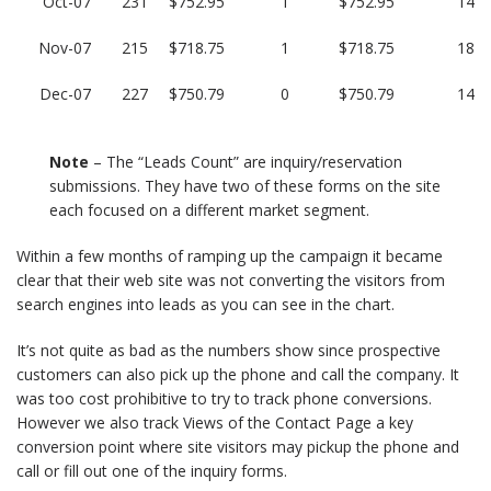
Oct-07
231
$752.95
1
$752.95
14
Nov-07
215
$718.75
1
$718.75
18
Dec-07
227
$750.79
0
$750.79
14
Note
– The “Leads Count” are inquiry/reservation
submissions. They have two of these forms on the site
each focused on a different market segment.
Within a few months of ramping up the campaign it became
clear that their web site was not converting the visitors from
search engines into leads as you can see in the chart.
It’s not quite as bad as the numbers show since prospective
customers can also pick up the phone and call the company. It
was too cost prohibitive to try to track phone conversions.
However we also track Views of the Contact Page a key
conversion point where site visitors may pickup the phone and
call or fill out one of the inquiry forms.