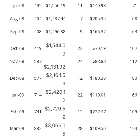
Jul-08
492
$1,550.19
11
$140.93
71
Aug-08
404
$1,437.44
7
$205.35
68
Sep-08
408
$1,496.88
9
$166.32
64
$1,544.0
Oct-08
419
22
$70.19
107
9
Nov-08
587
24
$88.83
112
$2,131.92
$2,164.5
Dec-08
577
12
$180.38
80
9
$2,420.1
Jan-09
714
22
$110.01
166
2
$2,729.5
Feb-09
741
12
$227.47
109
9
$3,066.0
Mar-09
882
28
$109.50
123
5