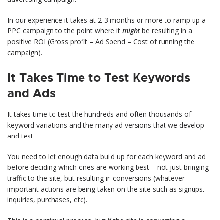
In our experience it takes at 2-3 months or more to ramp up a
PPC campaign to the point where it
might
be resulting in a
positive ROI (Gross profit – Ad Spend – Cost of running the
campaign).
It Takes Time to Test Keywords
and Ads
It takes time to test the hundreds and often thousands of
keyword variations and the many ad versions that we develop
and test.
You need to let enough data build up for each keyword and ad
before deciding which ones are working best – not just bringing
traffic to the site, but resulting in conversions (whatever
important actions are being taken on the site such as signups,
inquiries, purchases, etc).