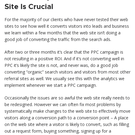
Site Is Crucial
For the majority of our clients who have never tested their web
sites to see how well it converts visitors into leads and business
we learn within a few months that the web site isn’t doing a
good job of converting the traffic from the search ads.
After two or three months it’s clear that the PPC campaign is
not resulting in a positive ROI. And if it’s not converting well in
PPC it’s likely the site is not, and never was, do a good job
converting “organic” search visitors and visitors from most other
referral sites as well. We usually see this with the analytics we
implement whenever we start a PPC campaign.
Occasionally the issues are so awful the web site really needs to
be redesigned. However we can often fix most problems by
systematically make changes to the web site to effectively move
visitors along a conversion path to a conversion point – A place
on the web site where a visitor is likely to convert, such as filling
out a request form, buying something, signing up for a