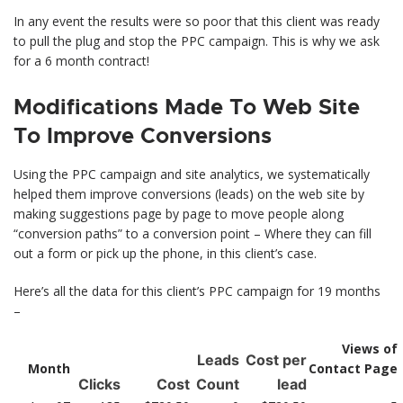
In any event the results were so poor that this client was ready
to pull the plug and stop the PPC campaign. This is why we ask
for a 6 month contract!
Modifications Made To Web Site
To Improve Conversions
Using the PPC campaign and site analytics, we systematically
helped them improve conversions (leads) on the web site by
making suggestions page by page to move people along
“conversion paths” to a conversion point – Where they can fill
out a form or pick up the phone, in this client’s case.
Here’s all the data for this client’s PPC campaign for 19 months
–
Views of
Leads
Cost per
Month
Contact Page
Clicks
Cost
Count
lead