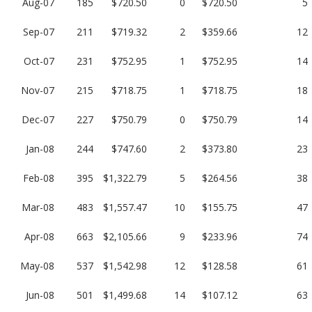
Aug-07
185
$720.50
0
$720.50
5
Sep-07
211
$719.32
2
$359.66
12
Oct-07
231
$752.95
1
$752.95
14
Nov-07
215
$718.75
1
$718.75
18
Dec-07
227
$750.79
0
$750.79
14
Jan-08
244
$747.60
2
$373.80
23
Feb-08
395
$1,322.79
5
$264.56
38
Mar-08
483
$1,557.47
10
$155.75
47
Apr-08
663
$2,105.66
9
$233.96
74
May-08
537
$1,542.98
12
$128.58
61
Jun-08
501
$1,499.68
14
$107.12
63