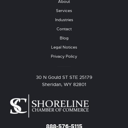
About
Services
Industries
Contact
Blog
Legal Notices
Privacy Policy
30 N Gould ST STE 25179
Sheridan, WY 82801
888-576-5115