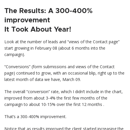
The Results: A 300-400%
improvement
It Took About Year!
Look at the number of leads and “views of the Contact page”
start growing in February 08 (about 6 months into the
campaign).
“Conversions” (form submissions and views of the Contact
page) continued to grow, with an occasional blip, right up to the
latest month of data we have, March 09.
The overall “conversion” rate, which I didn’t include in the chart,
improved from about 3-4% the first few months of the
campaign to about 10-15% over the first 12 months .
That’s a 300-400% improvement.
Notice that as results improved the client started increasing the