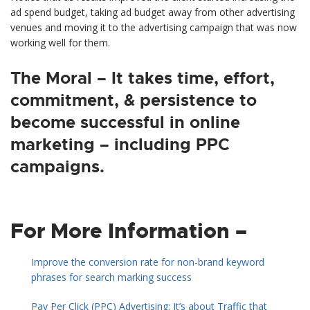
ad spend budget, taking ad budget away from other advertising
venues and moving it to the advertising campaign that was now
working well for them.
The Moral – It takes time, effort,
commitment, & persistence to
become successful in online
marketing – including PPC
campaigns.
For More Information –
Improve the conversion rate for non-brand keyword
phrases for search marking success
Pay Per Click (PPC) Advertising: It’s about Traffic that