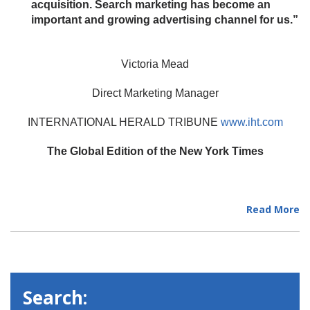
acquisition. Search marketing has become an
important and growing advertising channel for us.”
Victoria Mead
Direct Marketing Manager
INTERNATIONAL HERALD TRIBUNE
www.iht.com
The Global Edition of the New York Times
Read More
Search: