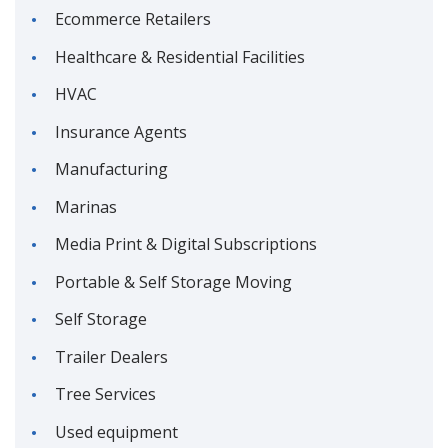
Ecommerce Retailers
Healthcare & Residential Facilities
HVAC
Insurance Agents
Manufacturing
Marinas
Media Print & Digital Subscriptions
Portable & Self Storage Moving
Self Storage
Trailer Dealers
Tree Services
Used equipment