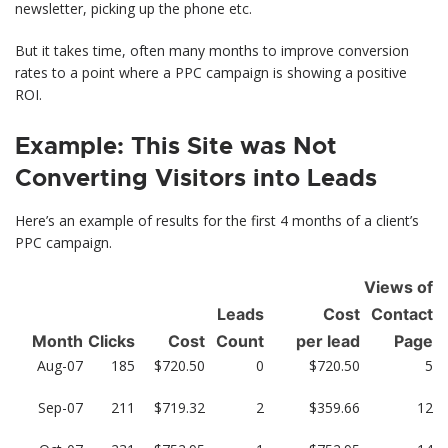
newsletter, picking up the phone etc.
But it takes time, often many months to improve conversion
rates to a point where a PPC campaign is showing a positive
ROI.
Example: This Site was Not
Converting Visitors into Leads
Here’s an example of results for the first 4 months of a client’s
PPC campaign.
Views of
Leads
Cost
Contact
Month
Clicks
Cost
Count
per lead
Page
Aug-07
185
$720.50
0
$720.50
5
Sep-07
211
$719.32
2
$359.66
12