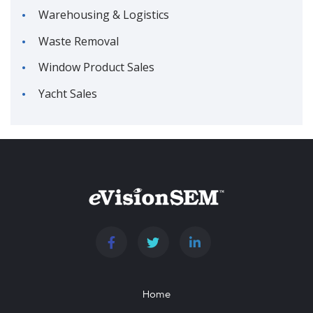
Warehousing & Logistics
Waste Removal
Window Product Sales
Yacht Sales
Home