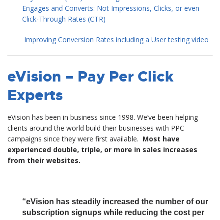
Engages and Converts: Not Impressions, Clicks, or even
Click-Through Rates (CTR)
Improving Conversion Rates including a User testing video
eVision – Pay Per Click
Experts
eVision has been in business since 1998. We’ve been helping
clients around the world build their businesses with PPC
campaigns since they were first available.
Most have
experienced double, triple, or more in sales increases
from their websites.
“eVision has steadily increased the number of our
subscription signups while reducing the cost per