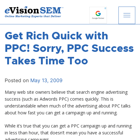
Get Rich Quick with
S
k
PPC! Sorry, PPC Success
i
p
Takes Time Too
t
o
c
Posted on
May 13, 2009
o
Many web site owners believe that search engine advertising
n
success (such as Adwords PPC) comes quickly. This is
t
understandable when much of the advertising about PPC talks
e
about how fast you can get a campaign up and running.
n
t
While it’s true that you can get a PPC campaign up and running
in less than hour, that doesn’t mean you have a successful
advertising campaign!