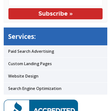
Services:
Paid Search Advertising
Custom Landing Pages
Website Design
Search Engine Optimization