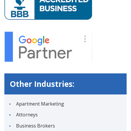
Other Industries:
Apartment Marketing
Attorneys
Business Brokers