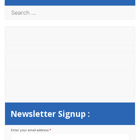
S
e
a
r
c
h
f
o
r
:
Newsletter Signup :
Enter your email address:
*