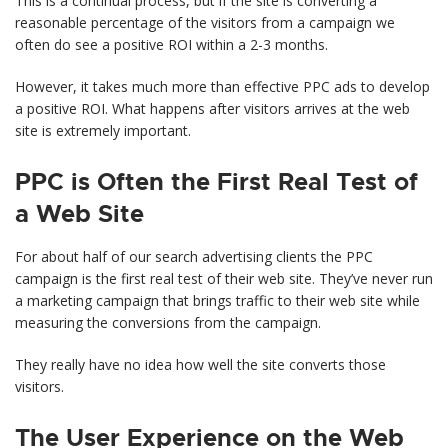
This is a continual process, but if the site is converting a
reasonable percentage of the visitors from a campaign we
often do see a positive ROI within a 2-3 months.
However, it takes much more than effective PPC ads to develop
a positive ROI. What happens after visitors arrives at the web
site is extremely important.
PPC is Often the First Real Test of
a Web Site
For about half of our search advertising clients the PPC
campaign is the first real test of their web site. They’ve never run
a marketing campaign that brings traffic to their web site while
measuring the conversions from the campaign.
They really have no idea how well the site converts those
visitors.
The User Experience on the Web