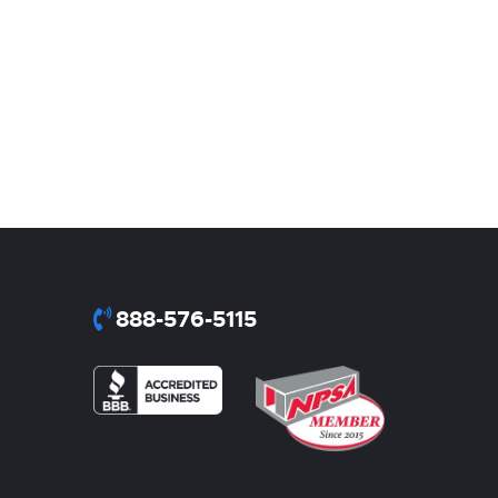
888-576-5115