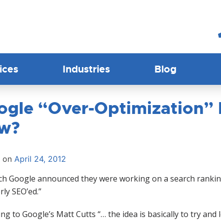
ices
Industries
Blog
ogle “Over-Optimization” P
w?
d on
April 24, 2012
ch Google announced they were working on a search ranking 
rly SEO’ed.”
ng to Google’s Matt Cutts “… the idea is basically to try and le