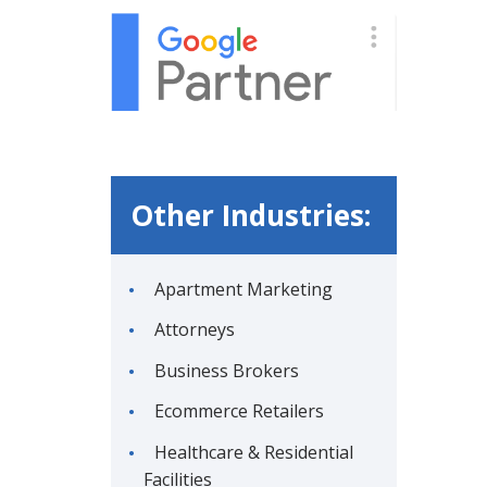
Other Industries:
Apartment Marketing
Attorneys
Business Brokers
Ecommerce Retailers
Healthcare & Residential
Facilities