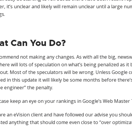
, it’s unclear and likely will remain unclear until a large n
gs.
t Can You Do?
ommend not making any changes. As with all the big, news
here will lots of speculation on what’s being penalized as it 
 out. Most of the speculators will be wrong. Unless Google c
ed in this update it will likely be some months before ther
e engineer” the penalty.
 case keep an eye on your rankings in Google’s Web Master
are an eVision client and have followed our advise you shou
ed anything that should come even close to “over optimizati