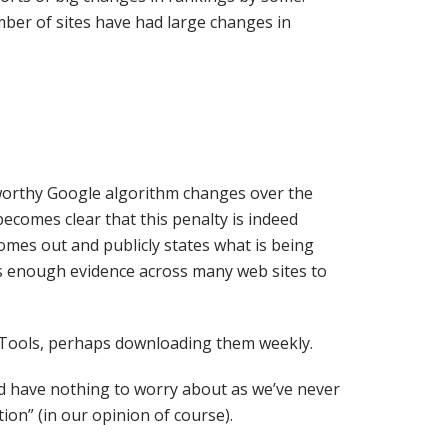
umber of sites have had large changes in
worthy Google algorithm changes over the
becomes clear that this penalty is indeed
omes out and publicly states what is being
e’s enough evidence across many web sites to
 Tools, perhaps downloading them weekly.
ld have nothing to worry about as we’ve never
on” (in our opinion of course).