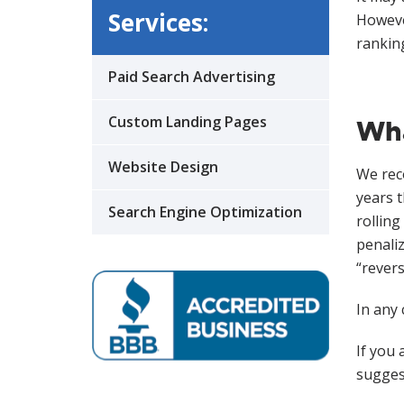
Services:
However
rankin
Paid Search Advertising
Custom Landing Pages
Wha
Website Design
We rec
years t
Search Engine Optimization
rolling
penaliz
“revers
In any
If you 
suggest