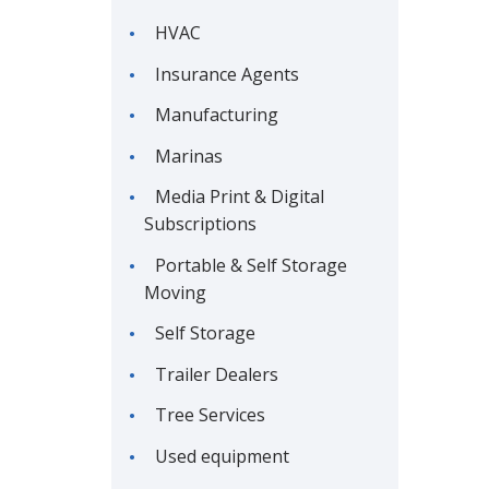
HVAC
Insurance Agents
Manufacturing
Marinas
Media Print & Digital
Subscriptions
Portable & Self Storage
Moving
Self Storage
Trailer Dealers
Tree Services
Used equipment