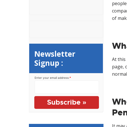
e
o
people 
n
r
compare
t
:
of make
Wha
Newsletter
At this
Signup :
page, 
normal 
Enter your email address:
*
Whe
Pen
It may 