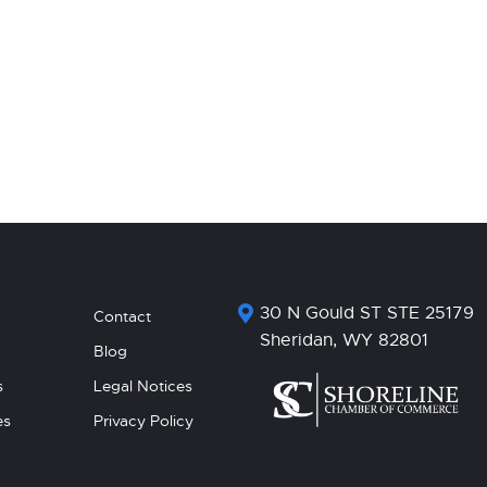
30 N Gould ST STE 25179
Contact
Sheridan, WY 82801
Blog
s
Legal Notices
es
Privacy Policy