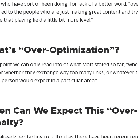
who have sort of been doing, for lack of a better word, “ove
d to the people who are just making great content and tryin
 that playing field a little bit more level.”
t’s “Over-Optimization”?
 point we can only read into of what Matt stated so far, “
or whether they exchange way too many links, or whatever t
person would expect in a particular area.”
n Can We Expect This “Over-
alty?
already be starting to roll out as there have been recent re