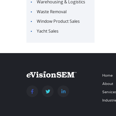
Warehousing & Logistics
Waste Removal
Window Product Sales
Yacht Sales
Home
About
Service
Industri