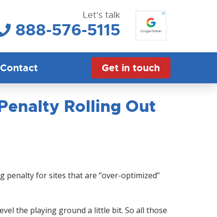
Let's talk
888-576-5115
Contact
Get in touch
enalty Rolling Out
penalty for sites that are “over-optimized”
vel the playing ground a little bit. So all those