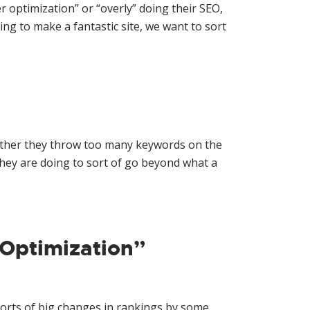
r optimization” or “overly” doing their SEO,
g to make a fantastic site, we want to sort
whether they throw too many keywords on the
hey are doing to sort of go beyond what a
Optimization”
ports of big changes in rankings by some.