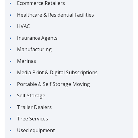
Ecommerce Retailers
Healthcare & Residential Facilities
HVAC
Insurance Agents
Manufacturing
Marinas
Media Print & Digital Subscriptions
Portable & Self Storage Moving
Self Storage
Trailer Dealers
Tree Services
Used equipment