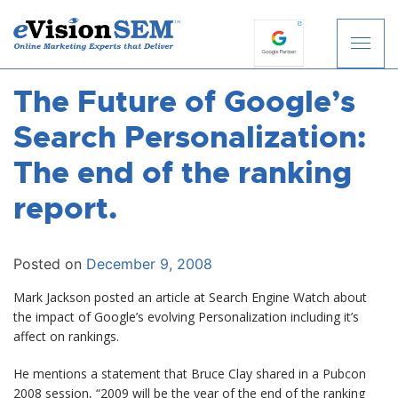
The Future of Google’s
S
k
Search Personalization:
i
p
The end of the ranking
t
report.
o
c
o
Posted on
December 9, 2008
n
t
Mark Jackson posted an article at Search Engine Watch about
e
the impact of Google’s evolving Personalization including it’s
n
affect on rankings.
t
He mentions a statement that Bruce Clay shared in a Pubcon
2008 session, “2009 will be the year of the end of the ranking