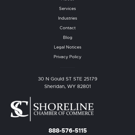
Services
Industries
Contact
Blog
Legal Notices
Privacy Policy
30 N Gould ST STE 25179
Sheridan, WY 82801
888-576-5115