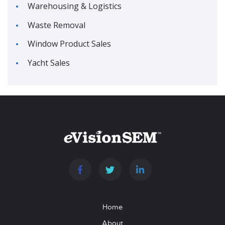
Warehousing & Logistics
Waste Removal
Window Product Sales
Yacht Sales
Home
About