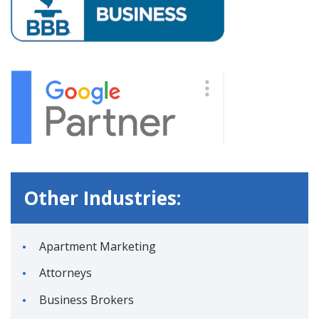
Other Industries:
Apartment Marketing
Attorneys
Business Brokers