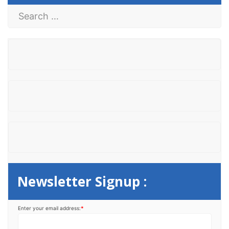
S
e
a
r
c
h
f
o
r
:
Newsletter Signup :
Enter your email address:
*