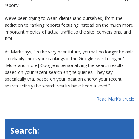
report.”
We’ve been trying to wean clients (and ourselves) from the
addiction to ranking reports focusing instead on the much more
important metrics of actual traffic to the site, conversions, and
ROI.
As Mark says, “In the very near future, you will no longer be able
to reliably check your rankings in the Google search engine”…
[More and more] Google is personalizing the search results
based on your recent search engine queries. They say
specifically that based on your location and/or your recent
search activity the search results have been altered.”
Read Mark’s article
Search: