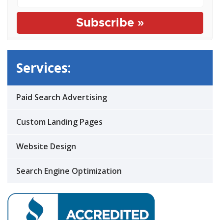
Services:
Paid Search Advertising
Custom Landing Pages
Website Design
Search Engine Optimization